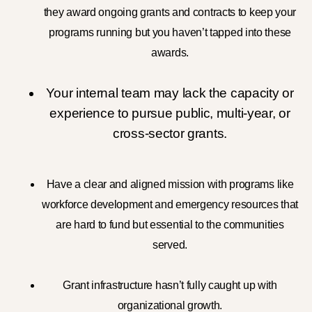
they award ongoing grants and contracts to keep your
programs running but you haven’t tapped into these
awards.
Your internal team may lack the capacity or
experience to pursue public, multi-year, or
cross-sector grants.
Have a clear and aligned mission with programs
like
workforce development and emergency resources
that
are hard to fund but essential to the communities
served.
Grant infrastructure hasn’t fully caught up with
organizational growth.