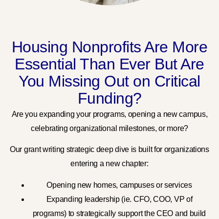
Housing Nonprofits Are More
Essential Than Ever But Are
You Missing Out on Critical
Funding?
Are you expanding your programs, opening a new campus,
celebrating organizational milestones, or more?
Our grant writing strategic deep dive is built for organizations
entering a new chapter:
Opening new homes, campuses or services
Expanding leadership (ie. CFO, COO, VP of
programs) to strategically support the CEO and build