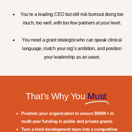
You’re a leading CEO but still risk burnout doing too
much, too well, with too few partners at your level.
You need a grant strategist who can speak
clinical
language
, match your org’s ambition, and position
your
leadership as an asset.
That's Why You
Must
Position your organization to secure
$800K+
in
multi-year funding in public and private grants
Turn a tired development team into a competitive