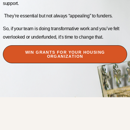
support.
They’re essential but not always “appealing” to funders.
So, if your team is doing transformative work and you’ve felt
overlooked or underfunded, it’s time to change that.
WIN GRANTS FOR YOUR HOUSING
ORGANIZATION