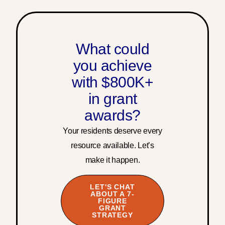
What could
you achieve
with $800K+
in grant
awards?
Your residents deserve every
resource available. Let’s
make it happen.
LET'S CHAT
ABOUT A 7-
FIGURE
GRANT
STRATEGY