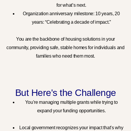
for what’s next.
Organization anniversary milestone: 10 years, 20
years: “Celebrating a decade of impact.”
You are the backbone of housing solutions in your
community, providing safe, stable homes for individuals and
families who need them most.
But Here's the Challenge
You’re managing multiple grants while trying to
expand your funding opportunities.
Local government recognizes your impact that’s why