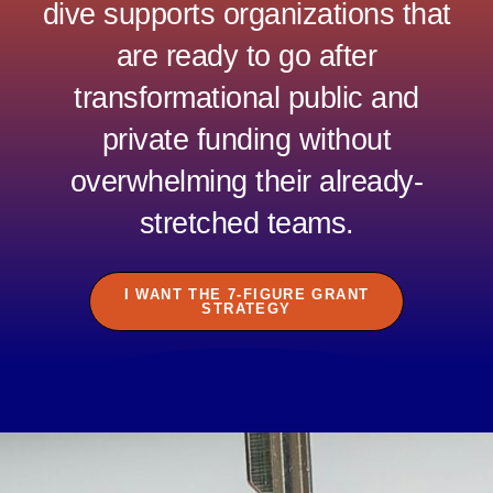
dive supports
organizations that
are ready to go after
transformational public and
private funding without
overwhelming their already-
stretched teams.
I WANT THE 7-FIGURE GRANT
STRATEGY