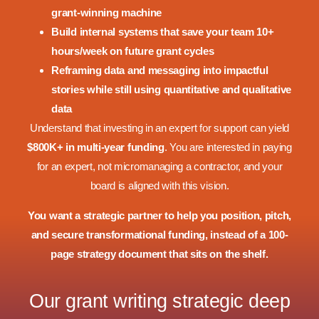
grant-winning machine
Build internal systems that save your team 10+
hours/week on future grant cycles
Reframing data and messaging into impactful
stories while still using quantitative and qualitative
data
Understand that investing in an expert for support can yield
$800K+ in multi-year funding
. You are interested in paying
for an expert, not micromanaging a contractor, and your
board is aligned with this vision.
You want a strategic partner to help you position, pitch,
and secure transformational funding, instead of a 100-
page strategy document that sits on the shelf.
Our grant writing strategic deep