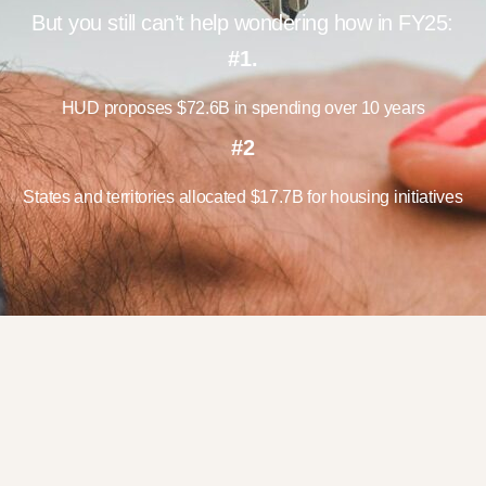
But you still can’t help wondering how in FY25:
#1.
HUD proposes $72.6B in spending over 10 years
#2
States and territories allocated $17.7B for housing initiatives