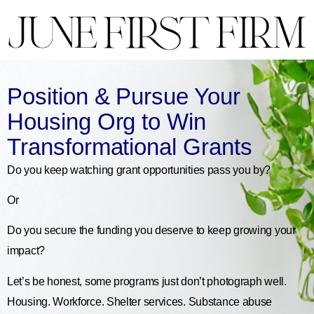
Position & Pursue Your
Housing Org to Win
Transformational Grants
Do you keep watching grant opportunities pass you by?
Or
Do you secure the funding you deserve to keep growing your
impact?
Let’s be honest, some programs just don’t photograph well.
Housing. Workforce. Shelter services. Substance abuse